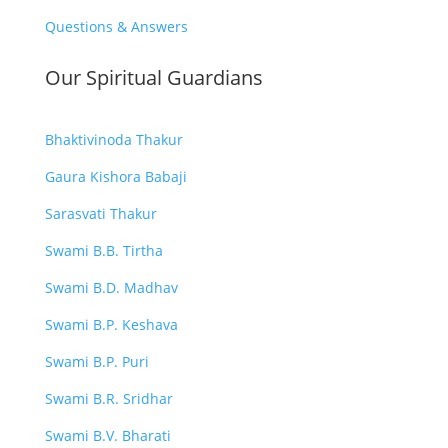
Questions & Answers
Our Spiritual Guardians
Bhaktivinoda Thakur
Gaura Kishora Babaji
Sarasvati Thakur
Swami B.B. Tirtha
Swami B.D. Madhav
Swami B.P. Keshava
Swami B.P. Puri
Swami B.R. Sridhar
Swami B.V. Bharati