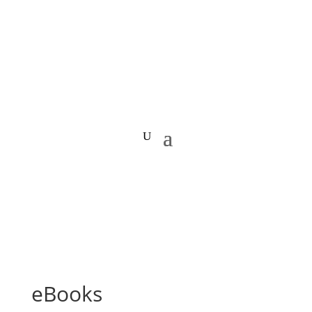
eBooks