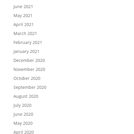
June 2021
May 2021
April 2021
March 2021
February 2021
January 2021
December 2020
November 2020
October 2020
September 2020
August 2020
July 2020
June 2020
May 2020
April 2020