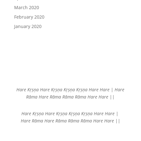
March 2020
February 2020
January 2020
Hare Kṛṣṇa Hare Kṛṣṇa
Kṛṣṇa Kṛṣṇa Hare Hare |
Hare
Rāma Hare Rāma
Rāma Rāma Hare Hare ||
Hare Kṛṣṇa Hare Kṛṣṇa
Kṛṣṇa Kṛṣṇa Hare Hare |
Hare Rāma Hare Rāma
Rāma Rāma Hare Hare ||