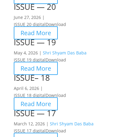
ISSUE — 20
June 27, 2026 |
ISSUE 20 digitalDownload
Read More
ISSUE — 19
May 4, 2026 |
Shri Shyam Das Baba
ISSUE 19 digitalDownload
Read More
ISSUE– 18
April 6, 2026 |
ISSUE 18 digitalDownload
Read More
ISSUE — 17
March 12, 2026 |
Shri Shyam Das Baba
ISSUE 17 digitalDownload