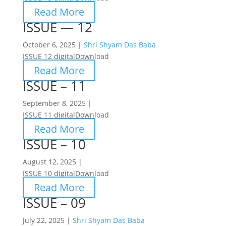
Read More
ISSUE — 12
October 6, 2025 |
Shri Shyam Das Baba
ISSUE 12 digitalDownload
Read More
ISSUE – 11
September 8, 2025 |
ISSUE 11 digitalDownload
Read More
ISSUE – 10
August 12, 2025 |
ISSUE 10 digitalDownload
Read More
ISSUE – 09
July 22, 2025 |
Shri Shyam Das Baba