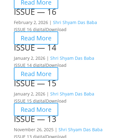
Read More
ISSUE — 16
February 2, 2026 |
Shri Shyam Das Baba
ISSUE 16 digitalDownload
Read More
ISSUE — 14
January 2, 2026 |
Shri Shyam Das Baba
ISSUE 14 digitalDownload
Read More
ISSUE — 15
January 2, 2026 |
Shri Shyam Das Baba
ISSUE 15 digitalDownload
Read More
ISSUE — 13
November 26, 2025 |
Shri Shyam Das Baba
ISSUE 13 digitalDownload