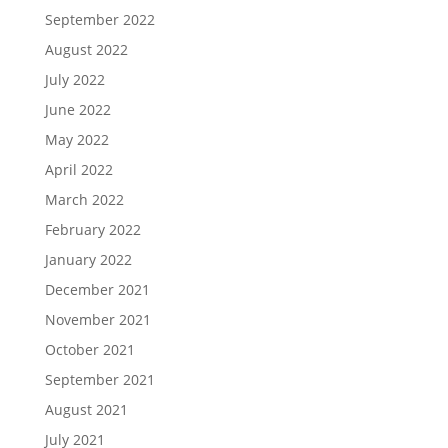
September 2022
August 2022
July 2022
June 2022
May 2022
April 2022
March 2022
February 2022
January 2022
December 2021
November 2021
October 2021
September 2021
August 2021
July 2021