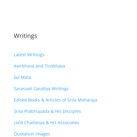
Writings
Latest Writings
Avirbhava and Tirobhava
Go-Mata
Sarasvati Gaudiya Writings
Edited Books & Articles of Srila Maharaja
Srila Prabhupada & His Disciples
Lord Chaitanya & His Associates
Quotation Images