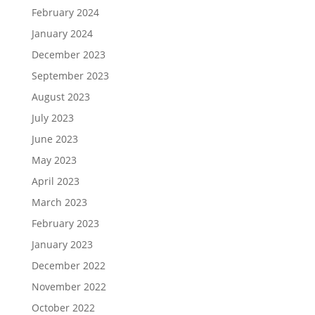
February 2024
January 2024
December 2023
September 2023
August 2023
July 2023
June 2023
May 2023
April 2023
March 2023
February 2023
January 2023
December 2022
November 2022
October 2022