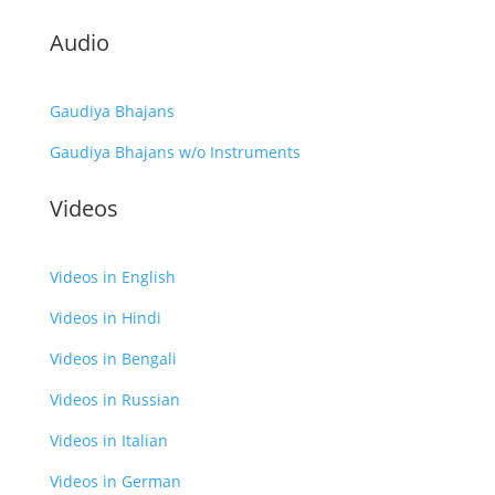
Audio
Gaudiya Bhajans
Gaudiya Bhajans w/o Instruments
Videos
Videos in English
Videos in Hindi
Videos in Bengali
Videos in Russian
Videos in Italian
Videos in German