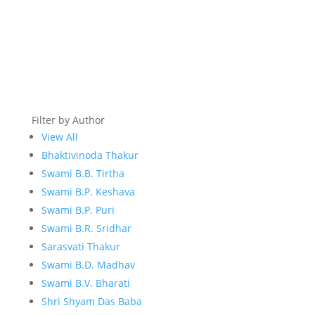
Filter by Author
View All
Bhaktivinoda Thakur
Swami B.B. Tirtha
Swami B.P. Keshava
Swami B.P. Puri
Swami B.R. Sridhar
Sarasvati Thakur
Swami B.D. Madhav
Swami B.V. Bharati
Shri Shyam Das Baba