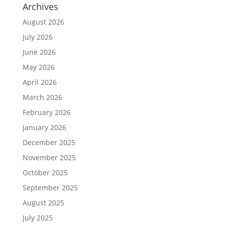
Archives
August 2026
July 2026
June 2026
May 2026
April 2026
March 2026
February 2026
January 2026
December 2025
November 2025
October 2025
September 2025
August 2025
July 2025