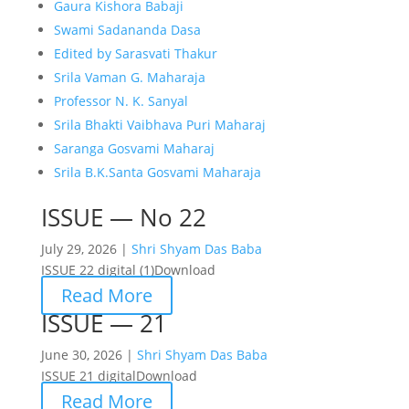
Gaura Kishora Babaji
Swami Sadananda Dasa
Edited by Sarasvati Thakur
Srila Vaman G. Maharaja
Professor N. K. Sanyal
Srila Bhakti Vaibhava Puri Maharaj
Saranga Gosvami Maharaj
Srila B.K.Santa Gosvami Maharaja
ISSUE — No 22
July 29, 2026 |
Shri Shyam Das Baba
ISSUE 22 digital (1)Download
Read More
ISSUE — 21
June 30, 2026 |
Shri Shyam Das Baba
ISSUE 21 digitalDownload
Read More