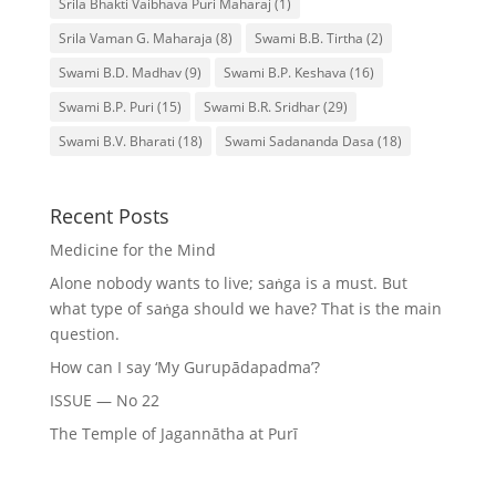
Srila Bhakti Vaibhava Puri Maharaj
(1)
Srila Vaman G. Maharaja
(8)
Swami B.B. Tirtha
(2)
Swami B.D. Madhav
(9)
Swami B.P. Keshava
(16)
Swami B.P. Puri
(15)
Swami B.R. Sridhar
(29)
Swami B.V. Bharati
(18)
Swami Sadananda Dasa
(18)
Recent Posts
Medicine for the Mind
Alone nobody wants to live; saṅga is a must. But
what type of saṅga should we have? That is the main
question.
How can I say ‘My Gurupādapadma’?
ISSUE — No 22
The Temple of Jagannātha at Purī