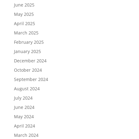
June 2025
May 2025
April 2025
March 2025
February 2025
January 2025
December 2024
October 2024
September 2024
August 2024
July 2024
June 2024
May 2024
April 2024
March 2024