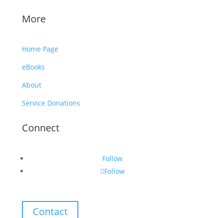
More
Home Page
eBooks
About
Service Donations
Connect
Follow
Follow
Contact